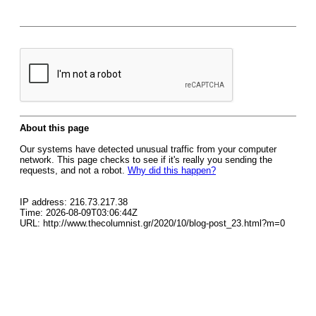
About this page
Our systems have detected unusual traffic from your computer
network. This page checks to see if it's really you sending the
requests, and not a robot.
Why did this happen?
IP address: 216.73.217.38
Time: 2026-08-09T03:06:44Z
URL: http://www.thecolumnist.gr/2020/10/blog-post_23.html?m=0