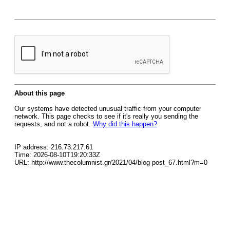
About this page
Our systems have detected unusual traffic from your computer
network. This page checks to see if it's really you sending the
requests, and not a robot.
Why did this happen?
IP address: 216.73.217.61
Time: 2026-08-10T19:20:33Z
URL: http://www.thecolumnist.gr/2021/04/blog-post_67.html?m=0