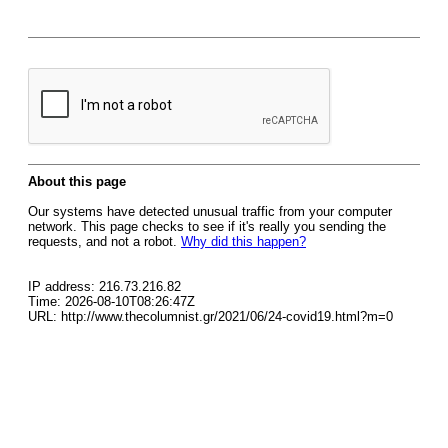
About this page
Our systems have detected unusual traffic from your computer
network. This page checks to see if it's really you sending the
requests, and not a robot.
Why did this happen?
IP address: 216.73.216.82
Time: 2026-08-10T08:26:47Z
URL: http://www.thecolumnist.gr/2021/06/24-covid19.html?m=0