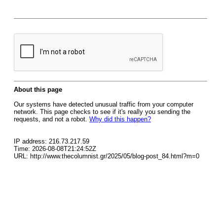
About this page
Our systems have detected unusual traffic from your computer
network. This page checks to see if it's really you sending the
requests, and not a robot.
Why did this happen?
IP address: 216.73.217.59
Time: 2026-08-08T21:24:52Z
URL: http://www.thecolumnist.gr/2025/05/blog-post_84.html?m=0