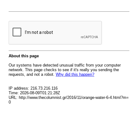
About this page
Our systems have detected unusual traffic from your computer
network. This page checks to see if it's really you sending the
requests, and not a robot.
Why did this happen?
IP address: 216.73.216.116
Time: 2026-08-09T01:21:28Z
URL: http://www.thecolumnist.gr/2016/11/orange-water-6-4.html?m=
0