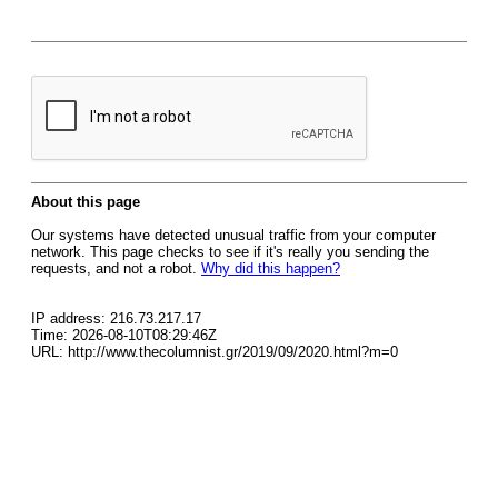
About this page
Our systems have detected unusual traffic from your computer
network. This page checks to see if it's really you sending the
requests, and not a robot.
Why did this happen?
IP address: 216.73.217.17
Time: 2026-08-10T08:29:46Z
URL: http://www.thecolumnist.gr/2019/09/2020.html?m=0