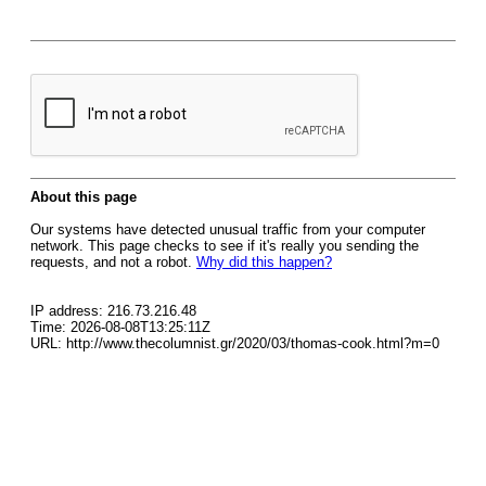
About this page
Our systems have detected unusual traffic from your computer
network. This page checks to see if it's really you sending the
requests, and not a robot.
Why did this happen?
IP address: 216.73.216.48
Time: 2026-08-08T13:25:11Z
URL: http://www.thecolumnist.gr/2020/03/thomas-cook.html?m=0