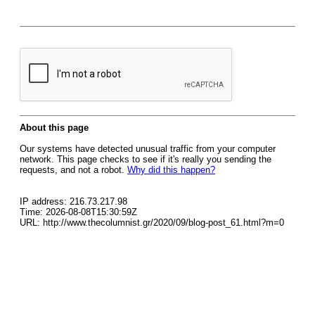
About this page
Our systems have detected unusual traffic from your computer
network. This page checks to see if it's really you sending the
requests, and not a robot.
Why did this happen?
IP address: 216.73.217.98
Time: 2026-08-08T15:30:59Z
URL: http://www.thecolumnist.gr/2020/09/blog-post_61.html?m=0