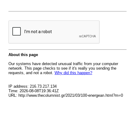
About this page
Our systems have detected unusual traffic from your computer
network. This page checks to see if it's really you sending the
requests, and not a robot.
Why did this happen?
IP address: 216.73.217.134
Time: 2026-08-08T19:36:41Z
URL: http://www.thecolumnist.gr/2021/03/100-energean.html?m=0