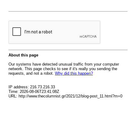
About this page
Our systems have detected unusual traffic from your computer
network. This page checks to see if it's really you sending the
requests, and not a robot.
Why did this happen?
IP address: 216.73.216.33
Time: 2026-08-06T23:41:08Z
URL: http://www.thecolumnist.gr/2021/12/blog-post_11.html?m=0