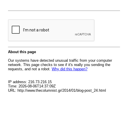
About this page
Our systems have detected unusual traffic from your computer
network. This page checks to see if it's really you sending the
requests, and not a robot.
Why did this happen?
IP address: 216.73.216.15
Time: 2026-08-06T14:37:09Z
URL: http://www.thecolumnist.gr/2014/01/blog-post_24.html