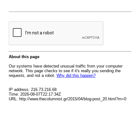
About this page
Our systems have detected unusual traffic from your computer
network. This page checks to see if it's really you sending the
requests, and not a robot.
Why did this happen?
IP address: 216.73.216.68
Time: 2026-08-07T22:17:34Z
URL: http://www.thecolumnist.gr/2015/04/blog-post_20.html?m=0