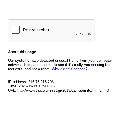
About this page
Our systems have detected unusual traffic from your computer
network. This page checks to see if it's really you sending the
requests, and not a robot.
Why did this happen?
IP address: 216.73.216.206
Time: 2026-08-08T03:41:38Z
URL: http://www.thecolumnist.gr/2019/02/fraternite.html?m=0