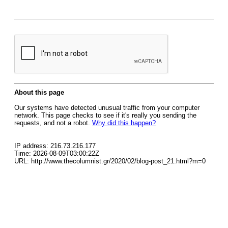
About this page
Our systems have detected unusual traffic from your computer
network. This page checks to see if it's really you sending the
requests, and not a robot.
Why did this happen?
IP address: 216.73.216.177
Time: 2026-08-09T03:00:22Z
URL: http://www.thecolumnist.gr/2020/02/blog-post_21.html?m=0