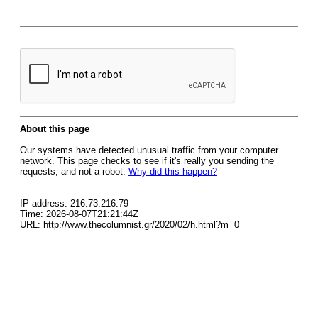
About this page
Our systems have detected unusual traffic from your computer
network. This page checks to see if it's really you sending the
requests, and not a robot.
Why did this happen?
IP address: 216.73.216.79
Time: 2026-08-07T21:21:44Z
URL: http://www.thecolumnist.gr/2020/02/h.html?m=0